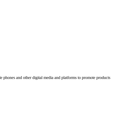
ile phones and other digital media and platforms to promote products