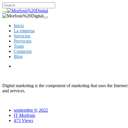
Inicio
La empresa
Servicios
Proyectos
Team
Contactos
Blog
Digital marketing is the component of marketing that uses the Interne
and services.
septiembre 9, 2022
IT Morfosis
473 Views