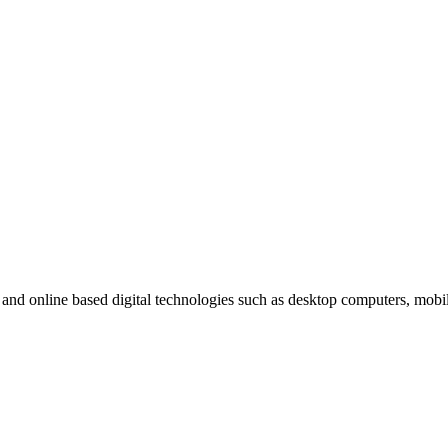
t and online based digital technologies such as desktop computers, mob