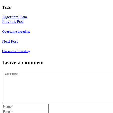
Tags:
Algorithm
Data
Previous Post
Overcame breeding
Next Post
Overcame breeding
Leave a comment