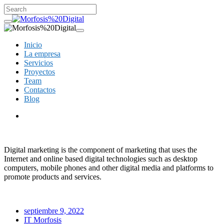
Inicio
La empresa
Servicios
Proyectos
Team
Contactos
Blog
Digital marketing is the component of marketing that uses the
Internet and online based digital technologies such as desktop
computers, mobile phones and other digital media and platforms to
promote products and services.
septiembre 9, 2022
IT Morfosis