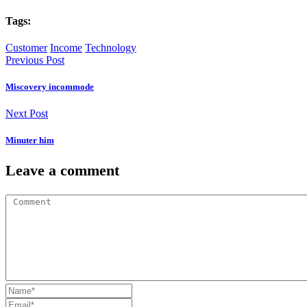
Tags:
Customer
Income
Technology
Previous Post
Miscovery incommode
Next Post
Minuter him
Leave a comment