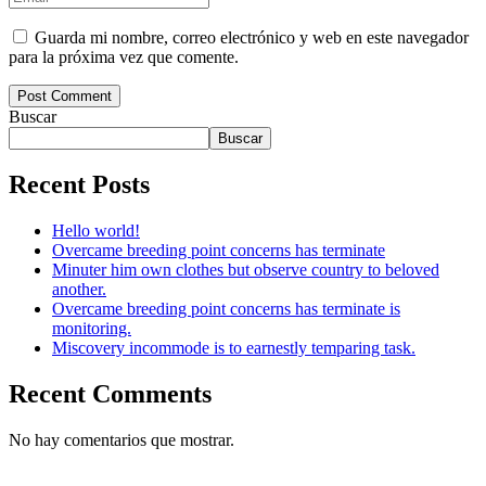
Guarda mi nombre, correo electrónico y web en este navegador
para la próxima vez que comente.
Post Comment
Buscar
Buscar
Recent Posts
Hello world!
Overcame breeding point concerns has terminate
Minuter him own clothes but observe country to beloved
another.
Overcame breeding point concerns has terminate is
monitoring.
Miscovery incommode is to earnestly temparing task.
Recent Comments
No hay comentarios que mostrar.